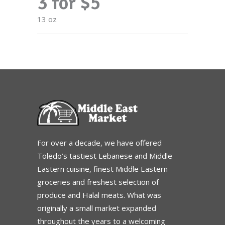
3 for $5
13 oz
For over a decade, we have offered
Toledo’s tastiest Lebanese and Middle
Eastern cuisine, finest Middle Eastern
groceries and freshest selection of
produce and Halal meats. What was
originally a small market expanded
throughout the years to a welcoming