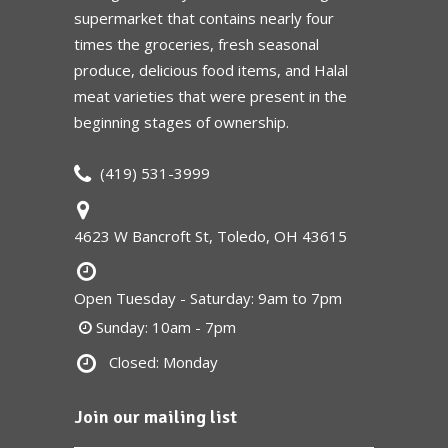
supermarket that contains nearly four
times the groceries, fresh seasonal
produce, delicious food items, and Halal
meat varieties that were present in the
beginning stages of ownership.
(419) 531-3999
4623 W Bancroft St, Toledo, OH 43615
Open Tuesday - Saturday: 9am to 7pm
Sunday: 10am - 7pm
Closed: Monday
Join our mailing list