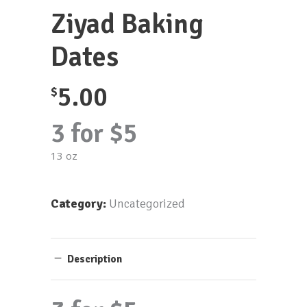
Ziyad Baking
Dates
5.00
$
3 for $5
13 oz
Category:
Uncategorized
Description