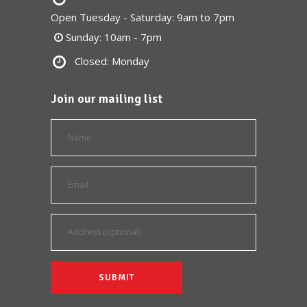
Open Tuesday - Saturday: 9am to 7pm
Sunday: 10am - 7pm
Closed: Monday
Join our mailing list