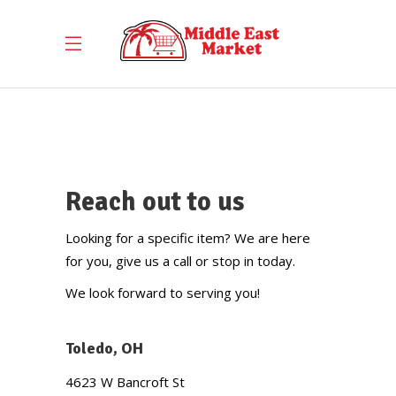
Contact Us
Reach out to us
Looking for a specific item? We are here
for you, give us a call or stop in today.
We look forward to serving you!
Toledo, OH
4623 W Bancroft St