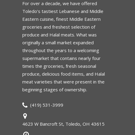
For over a decade, we have offered
Toledo’s tastiest Lebanese and Middle
Eastern cuisine, finest Middle Eastern
groceries and freshest selection of
produce and Halal meats. What was
originally a small market expanded
throughout the years to a welcoming
supermarket that contains nearly four
times the groceries, fresh seasonal
produce, delicious food items, and Halal
meat varieties that were present in the
beginning stages of ownership.
(419) 531-3999
4623 W Bancroft St, Toledo, OH 43615