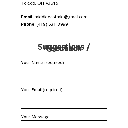
Toledo, OH 43615
Email:
middleeastmkt@gmail.com
Phone:
(419) 531-3999
Suggestions /
Feedback
Your Name (required)
Your Email (required)
Your Message