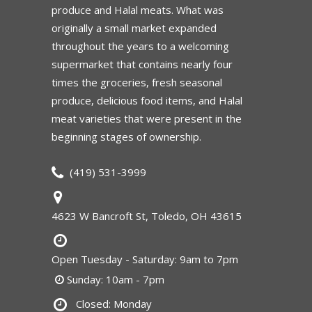
produce and Halal meats. What was
originally a small market expanded
throughout the years to a welcoming
supermarket that contains nearly four
times the groceries, fresh seasonal
produce, delicious food items, and Halal
meat varieties that were present in the
beginning stages of ownership.
(419) 531-3999
4623 W Bancroft St, Toledo, OH 43615
Open Tuesday - Saturday: 9am to 7pm
Sunday: 10am - 7pm
Closed: Monday