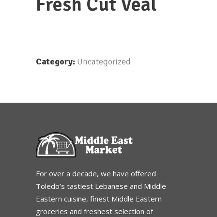
Fresh Cut Veal
Category:
Uncategorized
For over a decade, we have offered
Toledo’s tastiest Lebanese and Middle
Eastern cuisine, finest Middle Eastern
groceries and freshest selection of