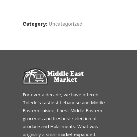
Category:
Uncategorized
For over a decade, we have offered
Toledo’s tastiest Lebanese and Middle
Eastern cuisine, finest Middle Eastern
groceries and freshest selection of
produce and Halal meats. What was
originally a small market expanded