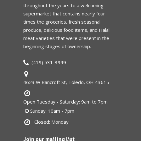
throughout the years to a welcoming
supermarket that contains nearly four
times the groceries, fresh seasonal
produce, delicious food items, and Halal
meat varieties that were present in the
beginning stages of ownership.
(419) 531-3999
4623 W Bancroft St, Toledo, OH 43615
Open Tuesday - Saturday: 9am to 7pm
Sunday: 10am - 7pm
Closed: Monday
Join our mailing list