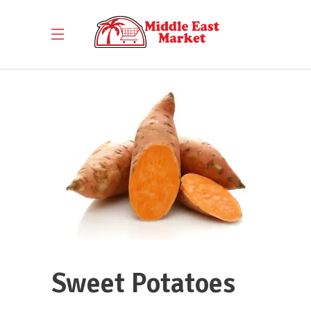
Sweet Potatoes