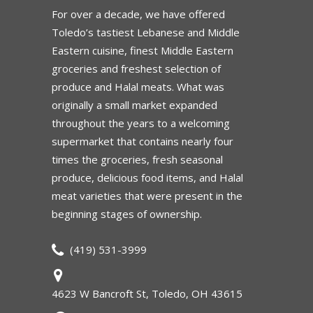
For over a decade, we have offered
Toledo’s tastiest Lebanese and Middle
Eastern cuisine, finest Middle Eastern
groceries and freshest selection of
produce and Halal meats. What was
originally a small market expanded
throughout the years to a welcoming
supermarket that contains nearly four
times the groceries, fresh seasonal
produce, delicious food items, and Halal
meat varieties that were present in the
beginning stages of ownership.
(419) 531-3999
4623 W Bancroft St, Toledo, OH 43615