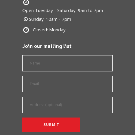
Open Tuesday - Saturday: 9am to 7pm
Sunday: 10am - 7pm
Closed: Monday
Join our mailing list