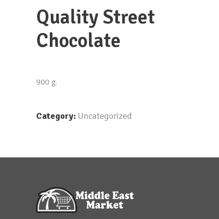
Quality Street
Chocolate
900 g.
Category:
Uncategorized