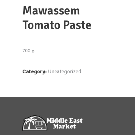
Mawassem
Tomato Paste
700 g.
Category:
Uncategorized