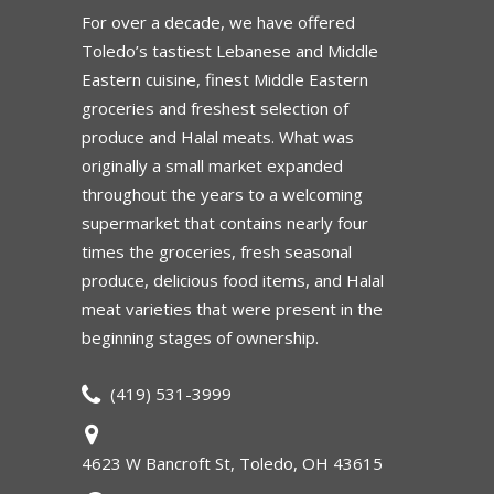
For over a decade, we have offered
Toledo’s tastiest Lebanese and Middle
Eastern cuisine, finest Middle Eastern
groceries and freshest selection of
produce and Halal meats. What was
originally a small market expanded
throughout the years to a welcoming
supermarket that contains nearly four
times the groceries, fresh seasonal
produce, delicious food items, and Halal
meat varieties that were present in the
beginning stages of ownership.
(419) 531-3999
4623 W Bancroft St, Toledo, OH 43615