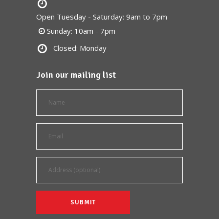
Open Tuesday - Saturday: 9am to 7pm
Sunday: 10am - 7pm
Closed: Monday
Join our mailing list