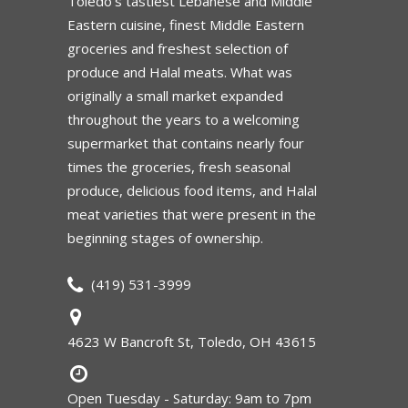
Toledo’s tastiest Lebanese and Middle
Eastern cuisine, finest Middle Eastern
groceries and freshest selection of
produce and Halal meats. What was
originally a small market expanded
throughout the years to a welcoming
supermarket that contains nearly four
times the groceries, fresh seasonal
produce, delicious food items, and Halal
meat varieties that were present in the
beginning stages of ownership.
(419) 531-3999
4623 W Bancroft St, Toledo, OH 43615
Open Tuesday - Saturday: 9am to 7pm