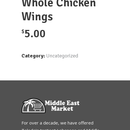
Whole Chicken
Wings
5.00
$
Category:
Uncategorized
For over a decade, we have offered