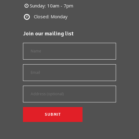
Sunday: 10am - 7pm
Closed: Monday
Join our mailing list