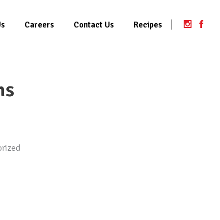
Us
Careers
Contact Us
Recipes
ms
rized