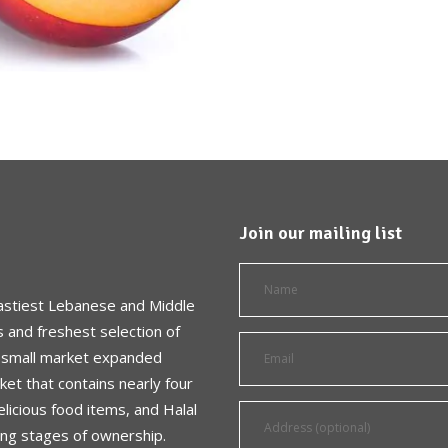
Join our mailing list
astiest Lebanese and Middle
s and freshest selection of
a small market expanded
et that contains nearly four
licious food items, and Halal
ing stages of ownership.