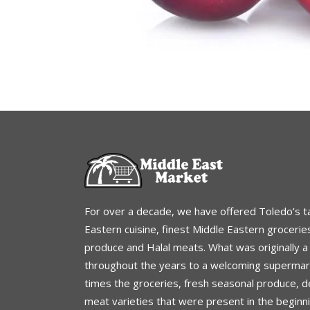
For over a decade, we have offered Toledo’s t
Eastern cuisine, finest Middle Eastern grocerie
produce and Halal meats. What was originally 
throughout the years to a welcoming supermark
times the groceries, fresh seasonal produce, de
meat varieties that were present in the beginn