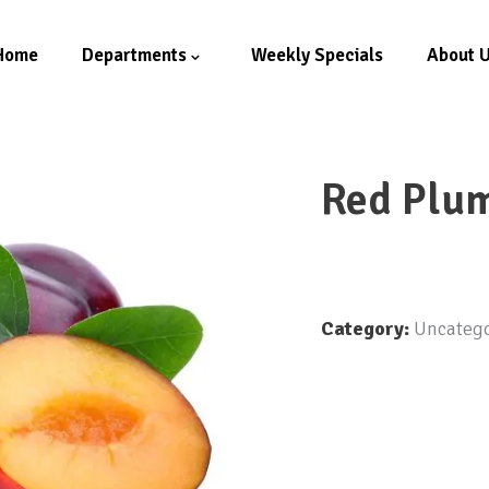
Home
Departments
Weekly Specials
About 
Red Plu
Category:
Uncatego