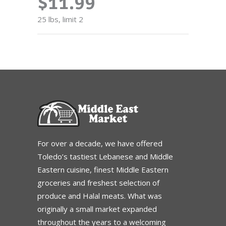
$11.99
25 lbs, limit 2
For over a decade, we have offered
Toledo’s tastiest Lebanese and Middle
Eastern cuisine, finest Middle Eastern
groceries and freshest selection of
produce and Halal meats. What was
originally a small market expanded
throughout the years to a welcoming