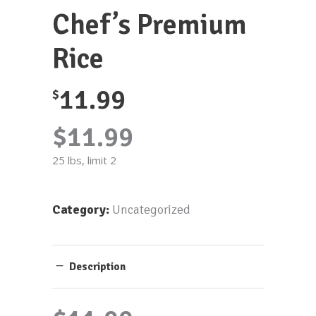
Chef’s Premium
Rice
11.99
$
$11.99
25 lbs, limit 2
Category:
Uncategorized
Description