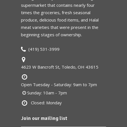
supermarket that contains nearly four
times the groceries, fresh seasonal
produce, delicious food items, and Halal
meat varieties that were present in the
beginning stages of ownership.
(419) 531-3999
4623 W Bancroft St, Toledo, OH 43615
Open Tuesday - Saturday: 9am to 7pm
Sunday: 10am - 7pm
Closed: Monday
Join our mailing list