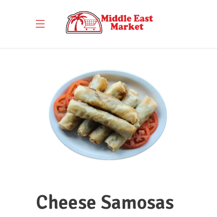
Cheese Samosas