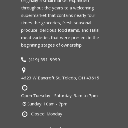
originally a small market expanded
throughout the years to a welcoming
supermarket that contains nearly four
times the groceries, fresh seasonal
produce, delicious food items, and Halal
meat varieties that were present in the
beginning stages of ownership.
(419) 531-3999
4623 W Bancroft St, Toledo, OH 43615
Open Tuesday - Saturday: 9am to 7pm
Sunday: 10am - 7pm
Closed: Monday