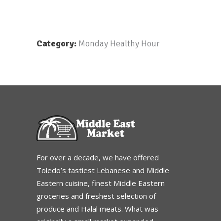
Category:
Monday Healthy Hour
For over a decade, we have offered
Toledo’s tastiest Lebanese and Middle
Eastern cuisine, finest Middle Eastern
groceries and freshest selection of
produce and Halal meats. What was