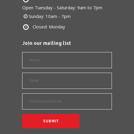
Open Tuesday - Saturday: 9am to 7pm
Sunday: 10am - 7pm
Closed: Monday
Join our mailing list