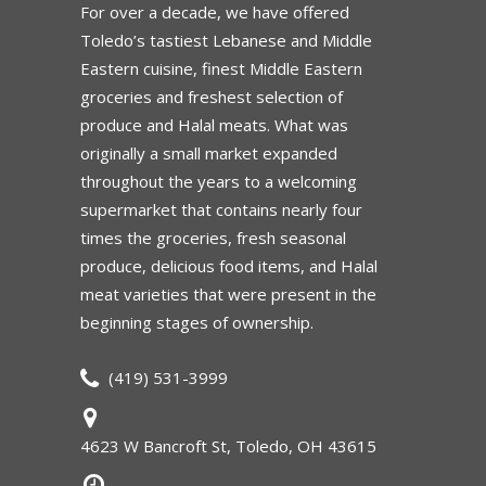
For over a decade, we have offered
Toledo’s tastiest Lebanese and Middle
Eastern cuisine, finest Middle Eastern
groceries and freshest selection of
produce and Halal meats. What was
originally a small market expanded
throughout the years to a welcoming
supermarket that contains nearly four
times the groceries, fresh seasonal
produce, delicious food items, and Halal
meat varieties that were present in the
beginning stages of ownership.
(419) 531-3999
4623 W Bancroft St, Toledo, OH 43615