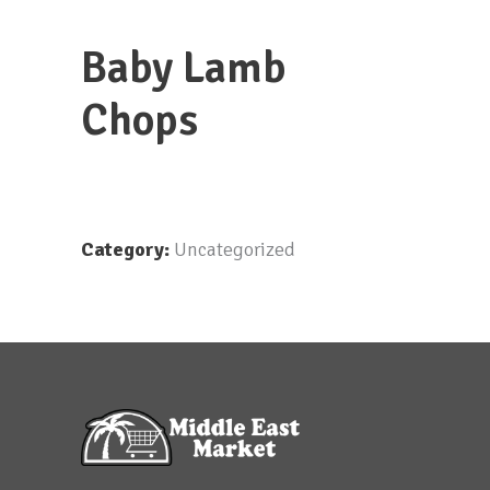
Baby Lamb
Chops
Category:
Uncategorized